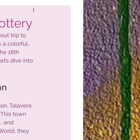
ottery
ut trip to 
s a colorful, 
the 16th 
t’s dive into 
an
ion. Talavera 
 This town 
, and 
World, they 