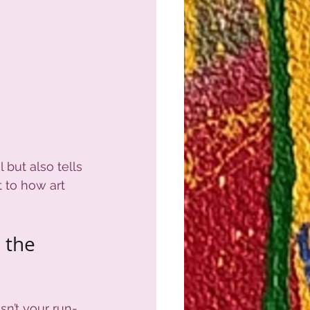
 but also tells 
t to how art 
 the 
isn’t your run-