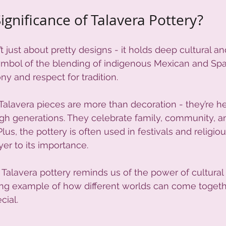
ignificance of Talavera Pottery?
’t just about pretty designs - it holds deep cultural and
a symbol of the blending of indigenous Mexican and Spa
y and respect for tradition.
alavera pieces are more than decoration - they’re h
h generations. They celebrate family, community, a
Plus, the pottery is often used in festivals and religi
ayer to its importance.
 Talavera pottery reminds us of the power of cultura
hining example of how different worlds can come togeth
cial.