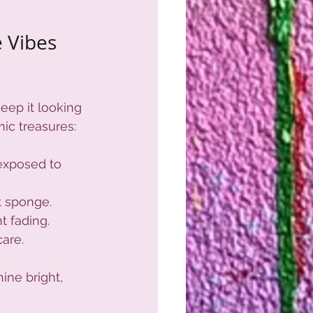
 Vibes 
eep it looking 
ic treasures:
 exposed to 
t sponge.
t fading.
care.
ine bright, 