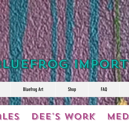
Bluefrog Import
Bluefrog Art
Shop
FAQ
ales
Dee's Work
Med