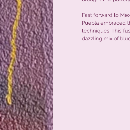
Fast forward to Me
Puebla embraced the
techniques. This fu
dazzling mix of blue