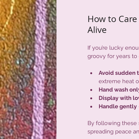
How to Care 
Alive
If you’re lucky enou
groovy for years to
Avoid sudden 
extreme heat or
Hand wash onl
Display with l
Handle gently
By following these s
spreading peace an