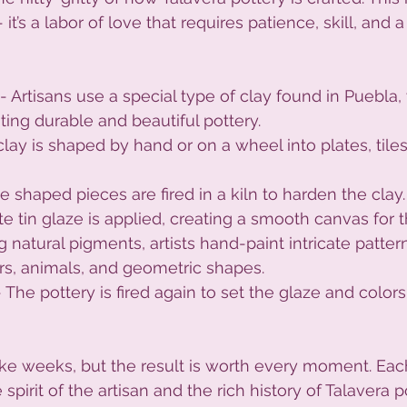
 it’s a labor of love that requires patience, skill, and 
 - Artisans use a special type of clay found in Puebla,
ating durable and beautiful pottery.
clay is shaped by hand or on a wheel into plates, tiles
he shaped pieces are fired in a kiln to harden the clay.
ite tin glaze is applied, creating a smooth canvas for 
g natural pigments, artists hand-paint intricate pattern
rs, animals, and geometric shapes.
- The pottery is fired again to set the glaze and colors,
ke weeks, but the result is worth every moment. Each
spirit of the artisan and the rich history of Talavera p