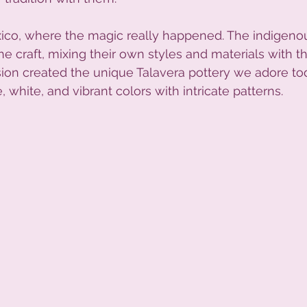
xico, where the magic really happened. The indigeno
 craft, mixing their own styles and materials with t
sion created the unique Talavera pottery we adore tod
, white, and vibrant colors with intricate patterns.