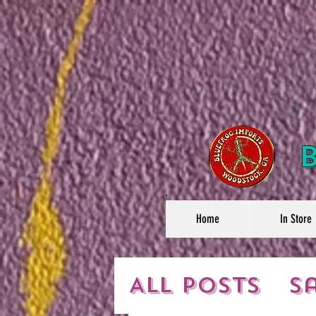
Home
In Store
All Posts
S