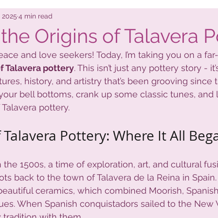
nts
Local Stuff
, 2025
4 min read
the Origins of Talavera P
ace and love seekers! Today, I’m taking you on a far-o
of Talavera pottery
. This isn’t just any pottery story - it’
tures, history, and artistry that’s been grooving since 
your bell bottoms, crank up some classic tunes, and le
 Talavera pottery.
 Talavera Pottery: Where It All Beg
n the 1500s, a time of exploration, art, and cultural fus
oots back to the town of Talavera de la Reina in Spain.
beautiful ceramics, which combined Moorish, Spanish
ues. When Spanish conquistadors sailed to the New 
 tradition with them.