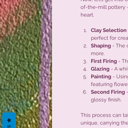
of-the-mill pottery -
heart.
Clay Selection
perfect for cre
Shaping
 - The 
more.
First Firing
 - T
Glazing
 - A wh
Painting
 - Usin
featuring flowe
Second Firing
 
glossy finish.
This process can ta
unique, carrying the 