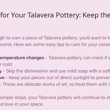
for Your Talavera Pottery: Keep the
gh to own a piece of Talavera pottery, you’ll want to k
 come. Here are some easy tips to care for your ceram
temperature changes
 - Talavera pottery can crack if
 cold.
y
 - Skip the dishwasher and use mild soap with a sof
ove
 - Keep your pieces out of direct sunlight to preven
 - These are delicate works of art, so treat them with 
imple steps, your Talavera pottery will continue to sh
d love in your space.