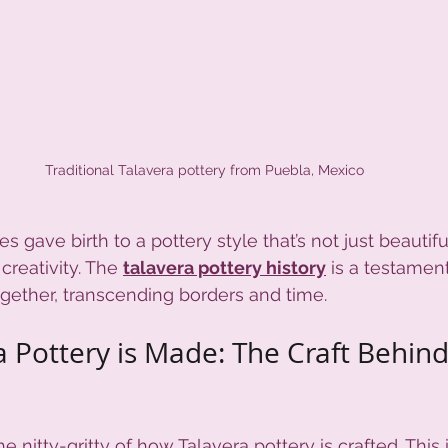
Traditional Talavera pottery from Puebla, Mexico
s gave birth to a pottery style that’s not just beautiful
creativity. The 
talavera pottery history
 is a testamen
gether, transcending borders and time.
 Pottery is Made: The Craft Behind
he nitty-gritty of how Talavera pottery is crafted. This 