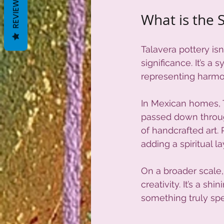
REVIEWS
What is the S
Talavera pottery isn
significance. It’s 
representing harmon
In Mexican homes, T
passed down throug
of handcrafted art. 
adding a spiritual l
On a broader scale,
creativity. It’s a s
something truly spe