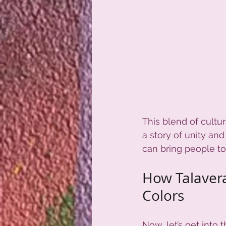
This blend of culture
a story of unity and 
can bring people to
How Talavera
Colors
Now, let’s get into t