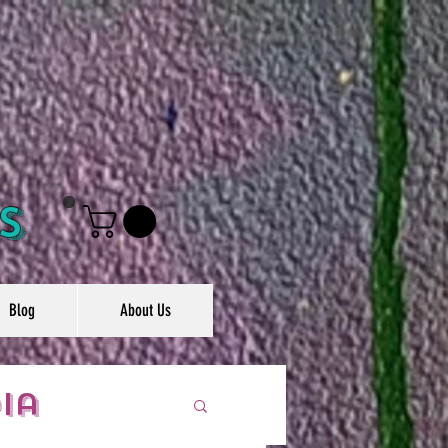
s
Blog
About Us
ia