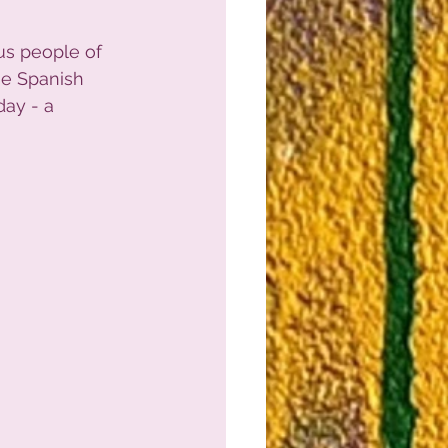
us people of 
he Spanish 
ay - a 