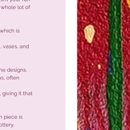
a whole lot of 
 which is 
, vases, and 
the designs.
s, often 
 giving it that 
 piece is 
ottery.