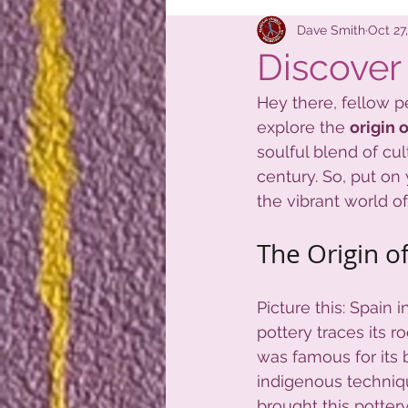
New Shipme
Dave Smith
Oct 27
Discover 
Hey there, fellow pe
explore the 
origin 
soulful blend of cul
century. So, put on 
the vibrant world of
The Origin of
Picture this: Spain i
pottery traces its r
was famous for its 
indigenous techniq
brought this pottery