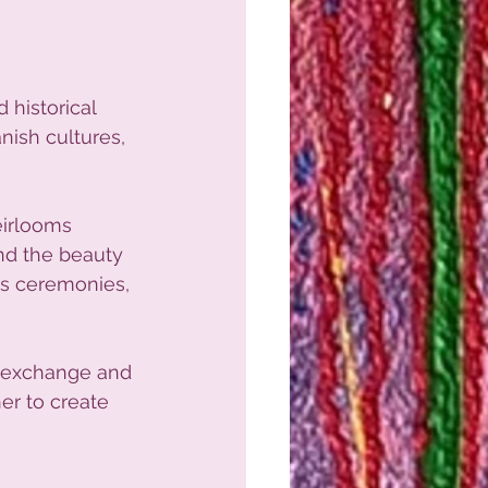
 historical 
nish cultures, 
eirlooms 
nd the beauty 
ous ceremonies, 
l exchange and 
er to create 