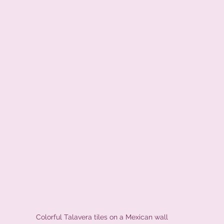
Colorful Talavera tiles on a Mexican wall