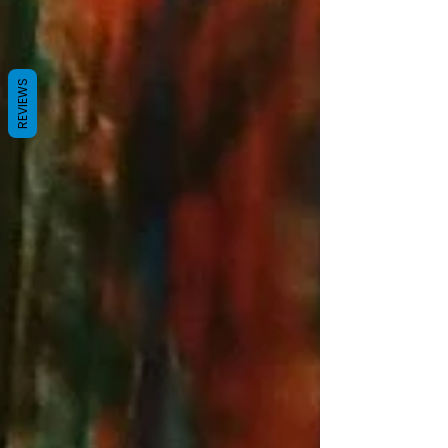
REVIEWS