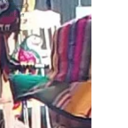
New
Shipments
Local Stuff