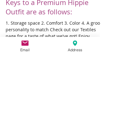
Jul 31, 2018
1 min read
Keys to a Premium Hippie
Outfit are as follows:
1. Storage space 2. Comfort 3. Color 4. A groovy
personality to match Check out our Textiles
page for a taste of what we've got! Enjoy...
Email
Address
Contact Us
Call or text:
404-380-8594