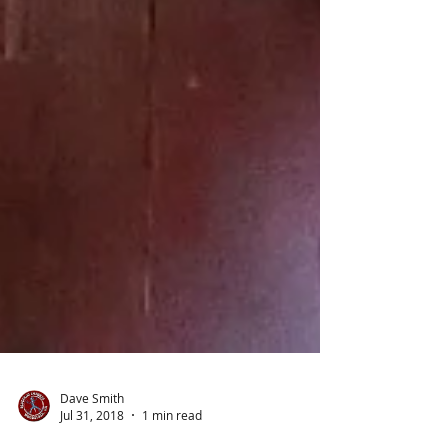
Dave Smith