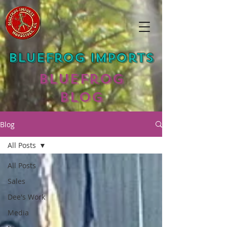
Bluefrog Imports
Bluefrog
Blog
Blog
All Posts
All Posts
Sales
Dee's Work
Media