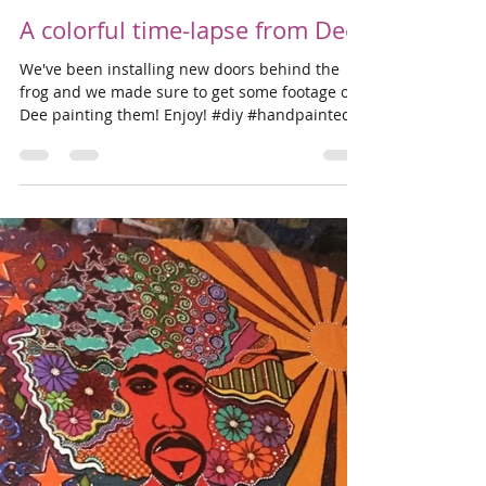
Dave Smith
Sep 19, 2018
1 min read
A colorful time-lapse from Dee
We've been installing new doors behind the
frog and we made sure to get some footage of
Dee painting them! Enjoy! #diy #handpainted...