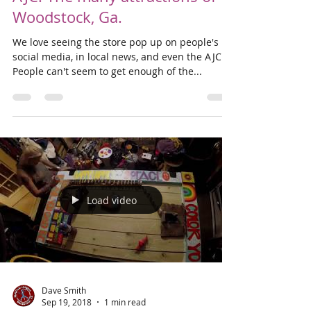
Sep 22, 2018
1 min read
We've been featured in the
AJC! The many attractions of
Woodstock, Ga.
We love seeing the store pop up on people's
social media, in local news, and even the AJC!
People can't seem to get enough of the...
Load video