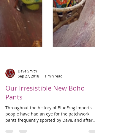
Dave Smith
Sep 27, 2018
1 min read
Our Irresistible New Boho
Pants
Throughout the history of BlueFrog Imports
people have had an eye for the patchwork
pants frequently sported by Dave, and after