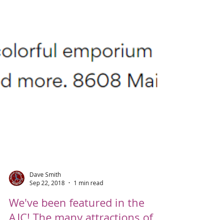
Dave Smith