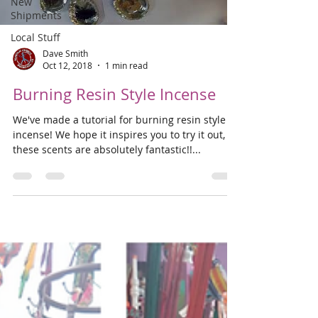
New
Shipments
Local Stuff
Dave Smith
Oct 12, 2018
1 min read
Burning Resin Style Incense
We've made a tutorial for burning resin style
incense! We hope it inspires you to try it out,
these scents are absolutely fantastic!!...