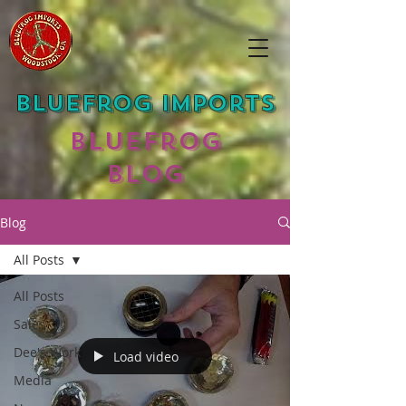
Bluefrog Imports
Bluefrog
Blog
Blog
All Posts
All Posts
Sales
Dee's Work
Load video
Media