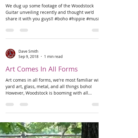
Dave Smith
Sep 15, 2018
1 min read
Unveiling the Woodstock
Guitar
We dug up some footage of the Woodstock
Guitar unveiling recently and thought we'd
share it with you guys!! #boho #hippie #music
#woodstock
Dave Smith
Sep 9, 2018
1 min read
Art Comes In All Forms
Art comes in all forms, we're most familiar with
yard art, glass, metal, and all things boho!
However, Woodstock is booming with all...