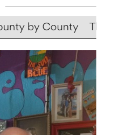
much...