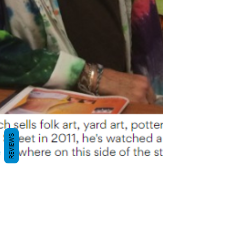
REVIEWS