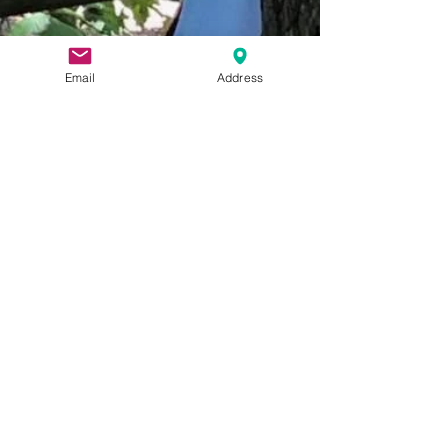
Email
Address