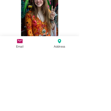
©2026 Blue Frog Imports - Your Hippie
Email
Address
Clothing Shop in Downtown Woodstock, GA