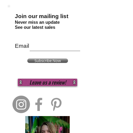
Join our mailing list
Never miss an update
See our latest sales
Email
Subscribe Now
Leave us a review!