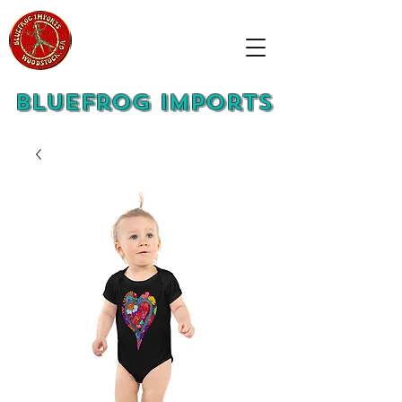
Bluefrog Imports