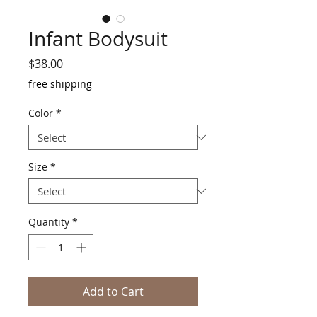
Infant Bodysuit
Price
$38.00
free shipping
Color
*
Size
*
Quantity
*
Add to Cart