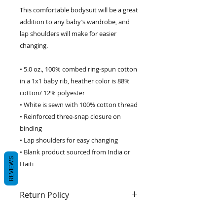
This comfortable bodysuit will be a great 
addition to any baby’s wardrobe, and 
lap shoulders will make for easier 
changing. 
• 5.0 oz., 100% combed ring-spun cotton 
in a 1x1 baby rib, heather color is 88% 
cotton/ 12% polyester 
• White is sewn with 100% cotton thread 
• Reinforced three-snap closure on 
binding 
• Lap shoulders for easy changing 
• Blank product sourced from India or 
REVIEWS
Haiti 
Return Policy
We guarantee 100% satisfaction.