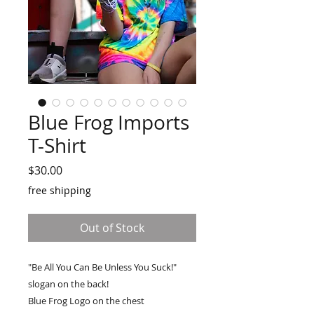
Blue Frog Imports
T-Shirt
Price
$30.00
free shipping
Out of Stock
"Be All You Can Be Unless You Suck!"
slogan on the back!
Blue Frog Logo on the chest