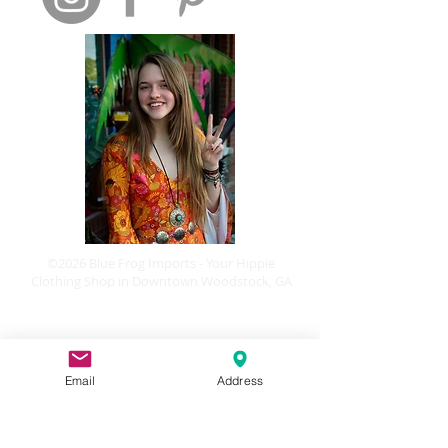
©2026 Blue Frog Imports - Your Hippie
Clothing Shop in Downtown Woodstock, GA
Email
Address