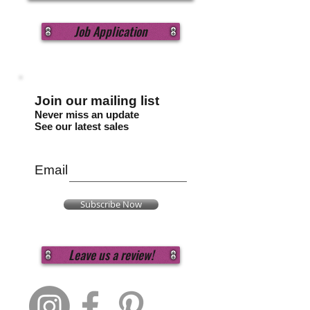
Job Application
Join our mailing list
Never miss an update
See our latest sales
Email
Subscribe Now
Leave us a review!