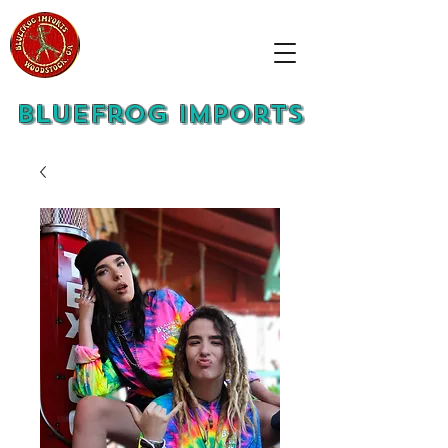
Bluefrog Imports