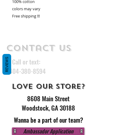
100% cotton
colors may vary
Free shipping !!!
Contact Us
REVIEWS
Call or text:
404-380-8594
Love our store?
8608 Main Street
Woodstock, GA 30188
Wanna be a part of our team?
Ambassador Application