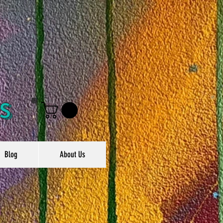
s
Blog
About Us
g