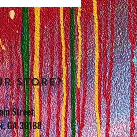
ur store?
in Street
k, GA 30188