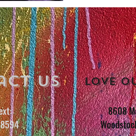
act Us
Love o
ext:
8608 Ma
8594
Woodstoc