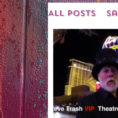
All Posts
Sa
New Shipme