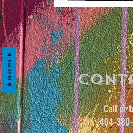
REVIEWS
Cont
Call or t
404-380-