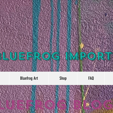
Bluefrog Import
Bluefrog Art
Shop
FAQ
luefrog Blo