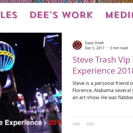
les
Dee's Work
Medi
nts
Local Stuff
Dave Smith
Dec 5, 2017
3 min read
Steve Trash Vip
Experience 201
Steve is a personal friend 
Florence, Alabama several y
an art show. He was fl