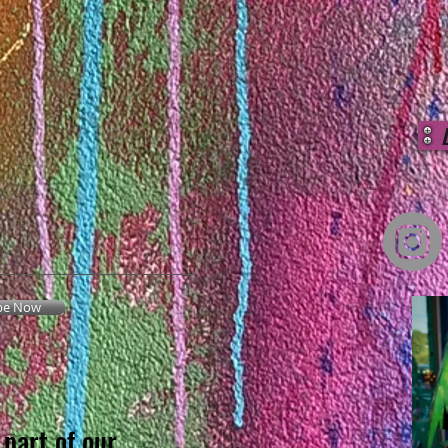
be Now
part of our