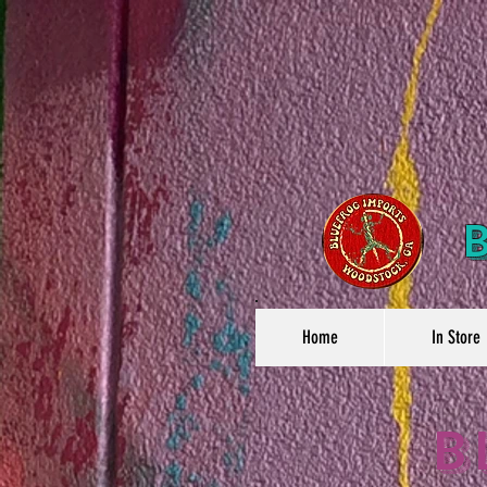
Home
In Store
B