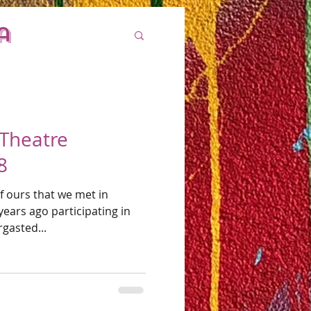
a
 Theatre
8
of ours that we met in
ears ago participating in
abbergasted...