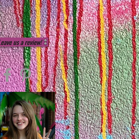
Leave us a review!