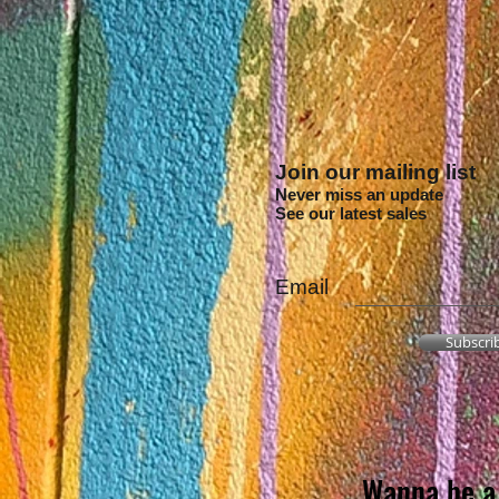
Join our mailing list
Never miss an update
See our latest sales
Email
Subscri
Wanna be a 