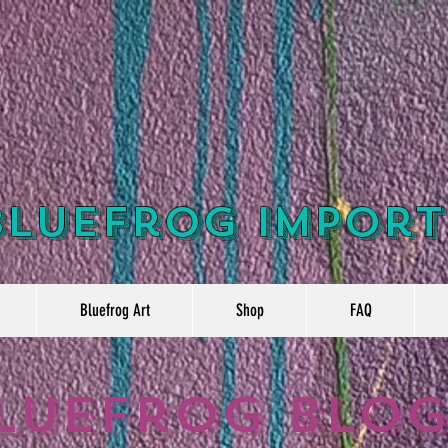
Bluefrog Import
Bluefrog Art
Shop
FAQ
luefrog Blo