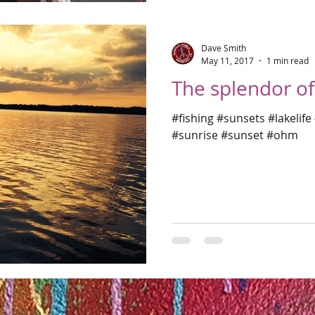
Dave Smith
May 11, 2017
1 min read
The splendor of 
#fishing #sunsets #lakelif
#sunrise #sunset #ohm