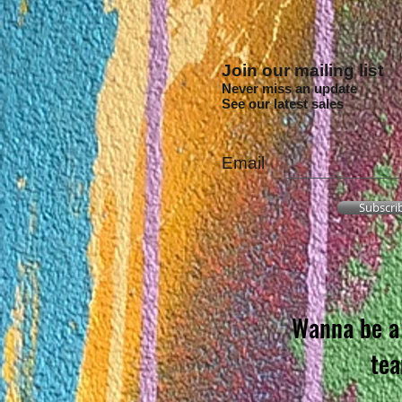
Join our mailing list
Never miss an update
See our latest sales
Email
Subscri
Wanna be a 
te