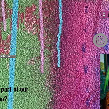
be Now
part of our
am?