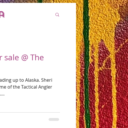
a
or sale @ The
ading up to Alaska. Sheri
me of the Tactical Angler
...