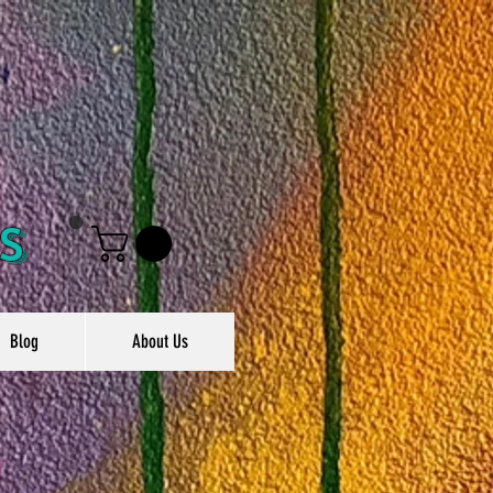
s
Blog
About Us
g