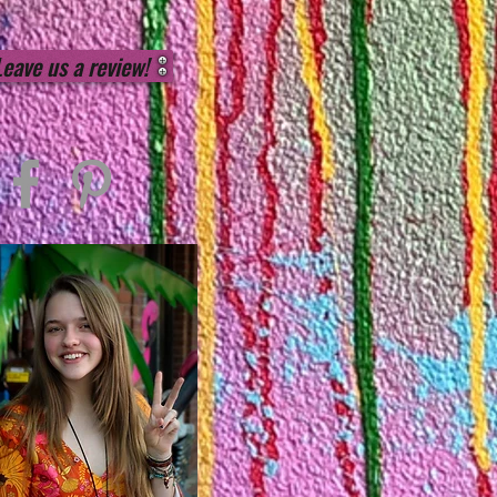
Leave us a review!