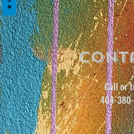
Cont
Call or t
404-380-