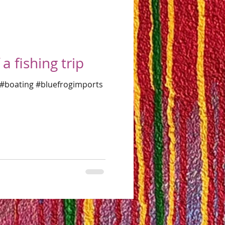
a fishing trip
e #boating #bluefrogimports