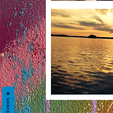
REVIEWS