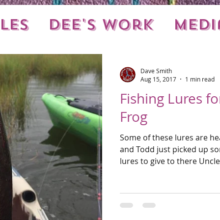
les
Dee's Work
Medi
nts
Local Stuff
Dave Smith
Aug 15, 2017
1 min read
Fishing Lures f
Frog
Some of these lures are he
and Todd just picked up so
lures to give to there Uncle.