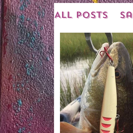
All Posts
Sa
New Shipme