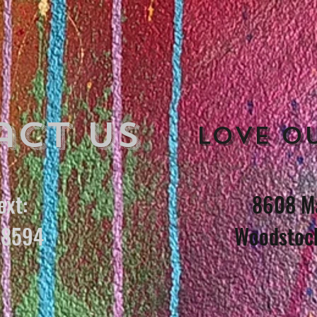
act Us
Love o
ext:
8608 Ma
8594
Woodstoc