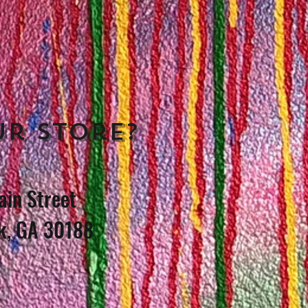
ur store?
in Street
k, GA 30188