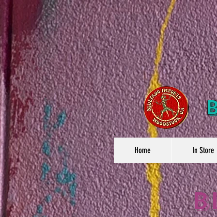
Home
In Store
B